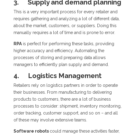
3.
Supply and demand planning
This is a very important process for every retailer and
requires gathering and analyzing a lot of different data,
about the market, customers, or suppliers. Doing this
manually requires a lot of time and is prone to error.
RPA
is perfect for performing these tasks, providing
higher accuracy and efficiency. Automating the
processes of storing and preparing data allows
managers to efficiently plan supply and demand.
4.
Logistics Management
Retailers rely on logistics partners in order to operate
their businesses. From manufacturing to delivering
products to customers, there are a lot of business
processes to consider: shipment, inventory monitoring,
order tracking, customer support, and so on – and all
of these may involve extensive teams.
Software robots
could manage these activities faster,