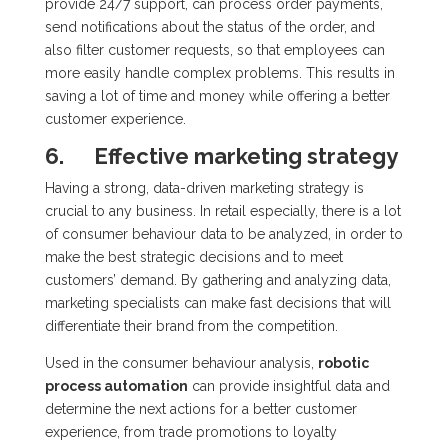
provide 24/7 support, can process order payments,
send notifications about the status of the order, and
also filter customer requests, so that employees can
more easily handle complex problems. This results in
saving a lot of time and money while offering a better
customer experience.
6.
Effective marketing strategy
Having a strong, data-driven marketing strategy is
crucial to any business. In retail especially, there is a lot
of consumer behaviour data to be analyzed, in order to
make the best strategic decisions and to meet
customers’ demand. By gathering and analyzing data,
marketing specialists can make fast decisions that will
differentiate their brand from the competition.
Used in the consumer behaviour analysis,
robotic
process automation
can provide insightful data and
determine the next actions for a better customer
experience, from trade promotions to loyalty