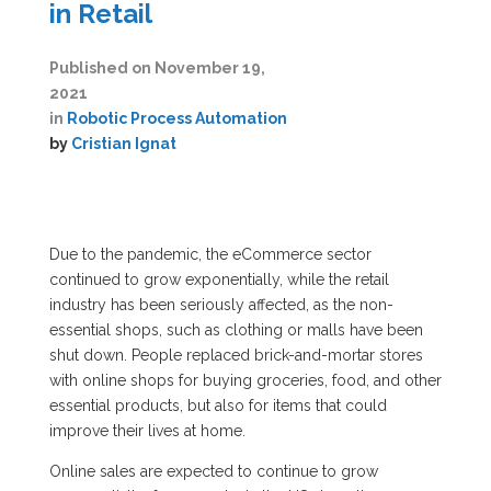
in Retail
Published on
November 19,
2021
in
Robotic Process Automation
by
Cristian Ignat
Due to the pandemic, the eCommerce sector
continued to grow exponentially, while the retail
industry has been seriously affected, as the non-
essential shops, such as clothing or malls have been
shut down. People replaced brick-and-mortar stores
with online shops for buying groceries, food, and other
essential products, but also for items that could
improve their lives at home.
Online sales are expected to continue to grow