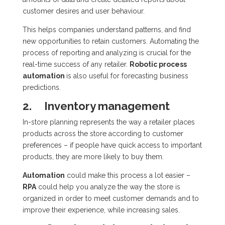
customer desires and user behaviour.
This helps companies understand patterns, and find
new opportunities to retain customers. Automating the
process of reporting and analyzing is crucial for the
real-time success of any retailer.
Robotic process
automation
is also useful for forecasting business
predictions.
2. Inventory management
In-store planning represents the way a retailer places
products across the store according to customer
preferences – if people have quick access to important
products, they are more likely to buy them.
Automation
could make this process a lot easier –
RPA
could help you analyze the way the store is
organized in order to meet customer demands and to
improve their experience, while increasing sales.