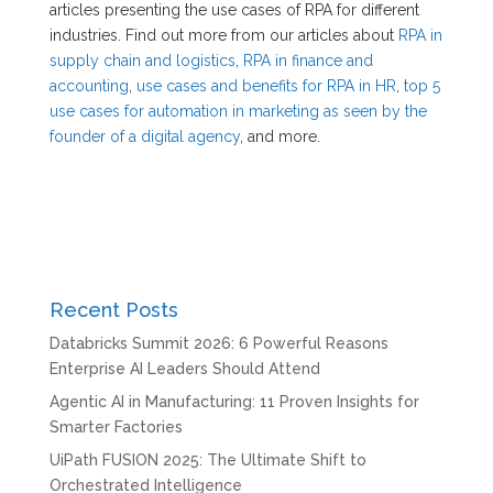
articles presenting the use cases of RPA for different
industries. Find out more from our articles about
RPA in
supply chain and logistics
,
RPA in finance and
accounting
,
use cases and benefits for RPA in HR
,
top 5
use cases for automation in marketing as seen by the
founder of a digital agency
, and more.
Recent Posts
Databricks Summit 2026: 6 Powerful Reasons
Enterprise AI Leaders Should Attend
Agentic AI in Manufacturing: 11 Proven Insights for
Smarter Factories
UiPath FUSION 2025: The Ultimate Shift to
Orchestrated Intelligence