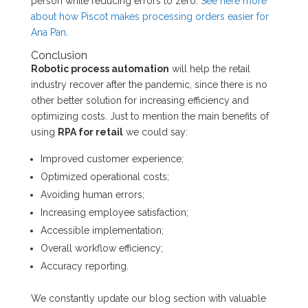
person while reducing errors to zero.
See here more
about how Piscot makes processing orders easier for
Ana Pan
.
Conclusion
Robotic process automation
will help the retail
industry recover after the pandemic, since there is no
other better solution for increasing efficiency and
optimizing costs. Just to mention the main benefits of
using
RPA for retail
we could say:
Improved customer experience;
Optimized operational costs;
Avoiding human errors;
Increasing employee satisfaction;
Accessible implementation;
Overall workflow efficiency;
Accuracy reporting.
We constantly update our blog section with valuable