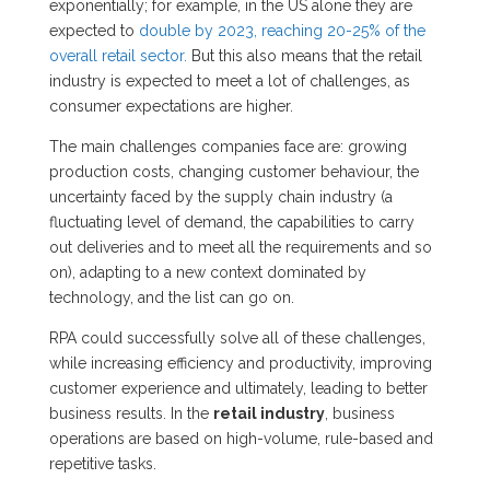
exponentially; for example, in the US alone they are
expected to
double by 2023, reaching 20-25% of the
overall retail sector.
But this also means that the retail
industry is expected to meet a lot of challenges, as
consumer expectations are higher.
The main challenges companies face are: growing
production costs, changing customer behaviour, the
uncertainty faced by the supply chain industry (a
fluctuating level of demand, the capabilities to carry
out deliveries and to meet all the requirements and so
on), adapting to a new context dominated by
technology, and the list can go on.
RPA could successfully solve all of these challenges,
while increasing efficiency and productivity, improving
customer experience and ultimately, leading to better
business results. In the
retail industry
, business
operations are based on high-volume, rule-based and
repetitive tasks.