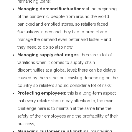
refinancing loans;
Managing demand fluctuations:
at the beginning
of the pandemic, people from around the world
panicked and emptied stores, so retailers faced
fluctuations in demand; they had to predict and
manage the demand even better and faster – and
they need to do so also now;
Managing supply challenges:
there are a lot of
variations when it comes to supply chain
discontinuities at a global level; there can be delays
caused by the restrictions existing depending on the
country so retailers should consider a lot of risks;
Protecting employees:
this is a long-term aspect
that every retailer should pay attention to; the main
challenge here is to maintain at the same time the
safety of their employees and the profitability of their
business;
Managing customer relationships:
maintaining