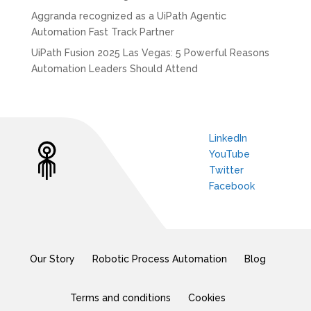
Aggranda recognized as a UiPath Agentic
Automation Fast Track Partner
UiPath Fusion 2025 Las Vegas: 5 Powerful Reasons
Automation Leaders Should Attend
LinkedIn
YouTube
Twitter
Facebook
Our Story
Robotic Process Automation
Blog
Terms and conditions
Cookies