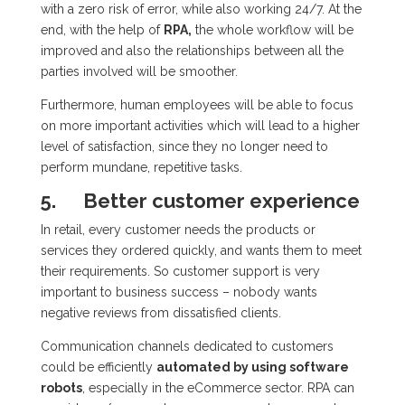
with a zero risk of error, while also working 24/7. At the
end, with the help of
RPA,
the whole workflow will be
improved and also the relationships between all the
parties involved will be smoother.
Furthermore, human employees will be able to focus
on more important activities which will lead to a higher
level of satisfaction, since they no longer need to
perform mundane, repetitive tasks.
5.
Better customer experience
In retail, every customer needs the products or
services they ordered quickly, and wants them to meet
their requirements. So customer support is very
important to business success – nobody wants
negative reviews from dissatisfied clients.
Communication channels dedicated to customers
could be efficiently
automated by using software
robots
, especially in the eCommerce sector. RPA can