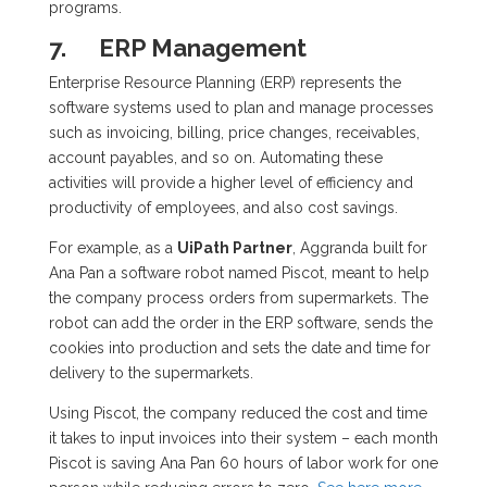
programs.
7.
ERP Management
Enterprise Resource Planning (ERP) represents the
software systems used to plan and manage processes
such as invoicing, billing, price changes, receivables,
account payables, and so on. Automating these
activities will provide a higher level of efficiency and
productivity of employees, and also cost savings.
For example, as a
UiPath Partner
, Aggranda built for
Ana Pan a software robot named Piscot, meant to help
the company process orders from supermarkets. The
robot can add the order in the ERP software, sends the
cookies into production and sets the date and time for
delivery to the supermarkets.
Using Piscot, the company reduced the cost and time
it takes to input invoices into their system – each month
Piscot is saving Ana Pan 60 hours of labor work for one