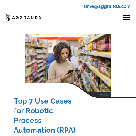
time@aggranda.com
Top 7 Use Cases
for Robotic
Process
Automation (RPA)