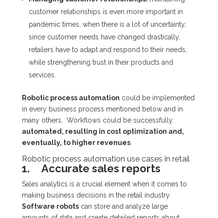
customer relationships is even more important in
pandemic times, when there is a lot of uncertainty;
since customer needs have changed drastically,
retailers have to adapt and respond to their needs,
while strengthening trust in their products and
services.
Robotic process automation
could be implemented
in every business process mentioned below and in
many others. Workflows could be successfully
automated, resulting in cost optimization and,
eventually, to higher revenues
.
Robotic process automation use cases in retail
1. Accurate sales reports
Sales analytics is a crucial element when it comes to
making business decisions in the retail industry.
Software robots
can store and analyze large
amounts of data and create detailed reports about