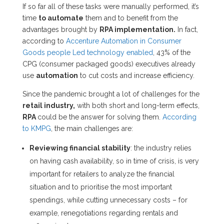
If so far all of these tasks were manually performed, it’s
time
to automate
them and to benefit from the
advantages brought by
RPA implementation.
In fact,
according to
Accenture Automation in Consumer
Goods people Led technology enabled
, 43% of the
CPG (consumer packaged goods) executives already
use
automation
to cut costs and increase efficiency.
Since the pandemic brought a lot of challenges for the
retail industry,
with both short and long-term effects,
RPA
could be the answer for solving them.
According
to KMPG
, the main challenges are:
Reviewing financial stability
: the industry relies
on having cash availability, so in time of crisis, is very
important for retailers to analyze the financial
situation and to prioritise the most important
spendings, while cutting unnecessary costs – for
example, renegotiations regarding rentals and