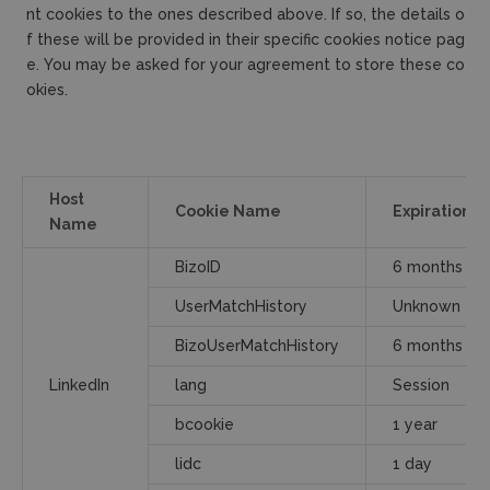
nt cookies to the ones described above. If so, the details o
f these will be provided in their specific cookies notice pag
e. You may be asked for your agreement to store these co
okies.
Host
Cookie Name
Expiration
Name
BizoID
6 months
UserMatchHistory
Unknown
BizoUserMatchHistory
6 months
LinkedIn
lang
Session
bcookie
1 year
lidc
1 day