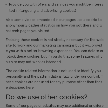
Provide you with offers and services you might be interes
ted in (targeting and advertising cookies)
Also, some videos embedded in our pages use a cookie to
anonymously gather statistics on how you got there and w
hat web pages you visited.
Enabling these cookies is not strictly necessary for the web
site to work and our marketing campaigns but it will provid
e you with a better browsing experience. You can delete or
block these cookies, but if you do that some features of t
his site may not work as intended.
The cookie related information is not used to identify you
personally and the pattern data is fully under our control. T
hese cookies are not used for any purpose other than thos
e described here.
Do we use other cookies?
Some of our pages or subsites may use additional or differe