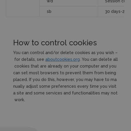
wd
Session cook
sb
30 days-2ye
How to control cookies
You can control and/or delete cookies as you wish –
for details, see
aboutcookies.org
. You can delete all
cookies that are already on your computer and you
can set most browsers to prevent them from being
placed. If you do this, however, you may have to ma
nually adjust some preferences every time you visit
a site and some services and functionalities may not
work.