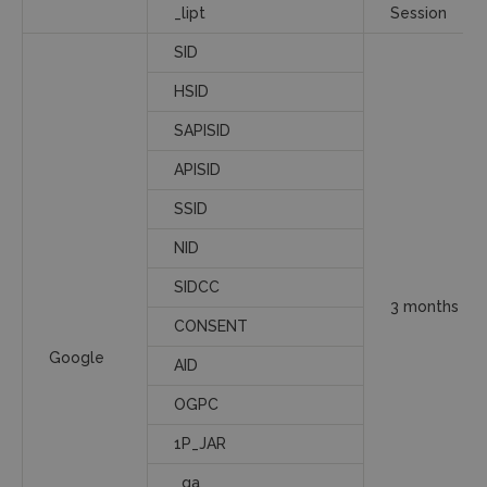
_lipt
Session
SID
HSID
SAPISID
APISID
SSID
NID
SIDCC
3 months
CONSENT
Google
AID
OGPC
1P_JAR
_ga