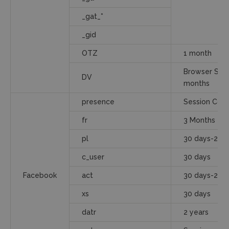
_gat_*
_gid
OTZ
1 month
Browser Sess
DV
months
presence
Session Cook
fr
3 Months
pl
30 days-2 ye
c_user
30 days
Facebook
act
30 days-2 ye
xs
30 days
datr
2 years