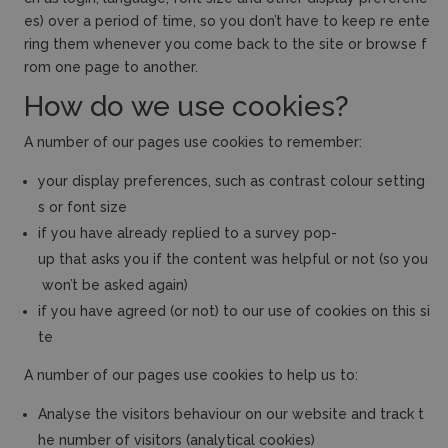
es) over a period of time, so you don’t have to keep re ente
ring them whenever you come back to the site or browse f
rom one page to another.
How do we use cookies?
A number of our pages use cookies to remember:
your display preferences, such as contrast colour setting
s or font size
if you have already replied to a survey pop-
up that asks you if the content was helpful or not (so you
won’t be asked again)
if you have agreed (or not) to our use of cookies on this si
te
A number of our pages use cookies to help us to:
Analyse the visitors behaviour on our website and track t
he number of visitors (analytical cookies)