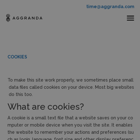
time@aggranda.com
COOKIES
To make this site work properly, we sometimes place small
data files called cookies on your device. Most big websites
do this too.
What are cookies?
A cookie is a small text file that a website saves on your co
mputer or mobile device when you visit the site. It enables
the website to remember your actions and preferences (su
ch as login, language, font size and other display preferenc