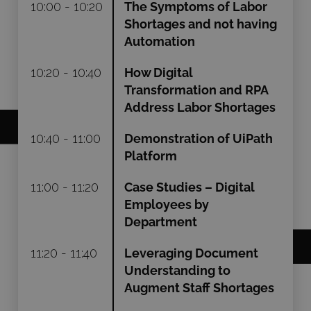
10:00 - 10:20
The Symptoms of Labor
Shortages and not having
Automation
10:20 - 10:40
How Digital
Transformation and RPA
Address Labor Shortages
10:40 - 11:00
Demonstration of UiPath
Platform
11:00 - 11:20
Case Studies – Digital
Employees by
Department
11:20 - 11:40
Leveraging Document
Understanding to
Augment Staff Shortages