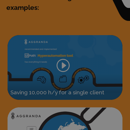
examples: