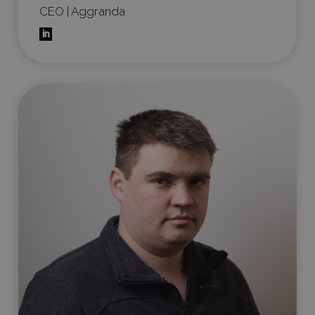
CEO | Aggranda