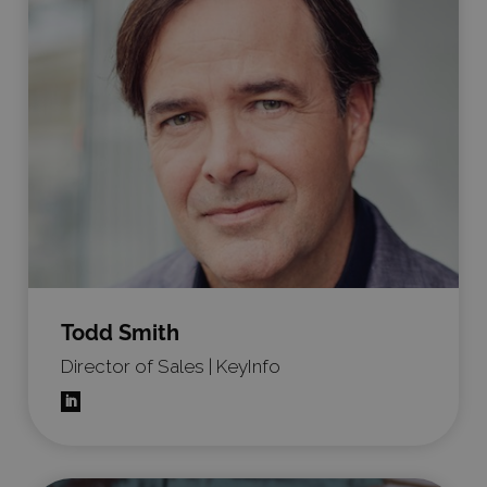
Todd Smith
Director of Sales | KeyInfo