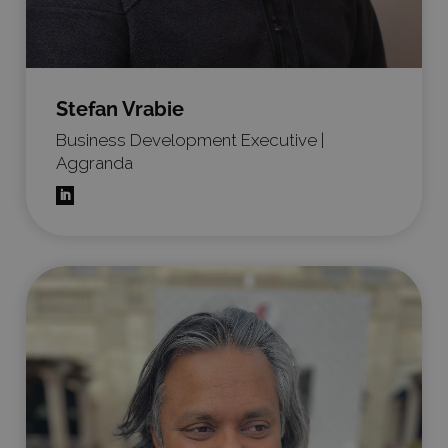
Stefan Vrabie
Business Development Executive |
Aggranda