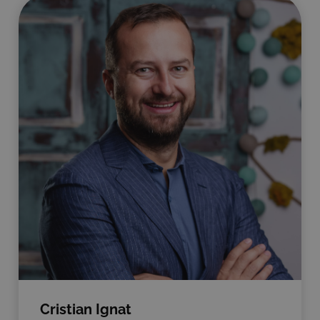
Cristian Ignat