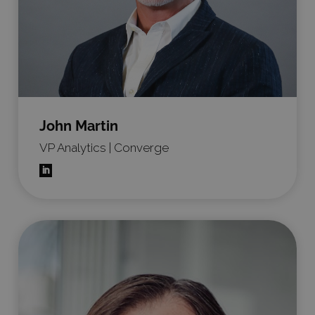
John Martin
VP Analytics | Converge