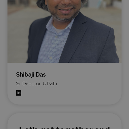
Shibaji Das
Sr. Director, UiPath