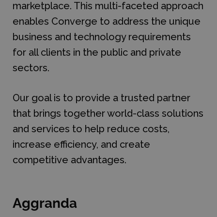
marketplace. This multi-faceted approach
enables Converge to address the unique
business and technology requirements
for all clients in the public and private
sectors.
Our goal is to provide a trusted partner
that brings together world-class solutions
and services to help reduce costs,
increase efficiency, and create
competitive advantages.
Aggranda