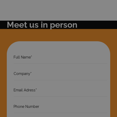
Meet us in person