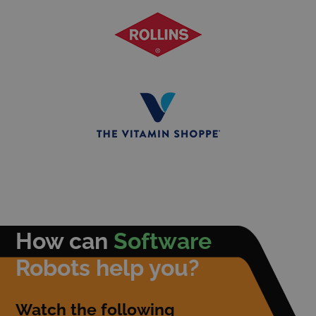
How can
Software
Robots help you?
Watch the following