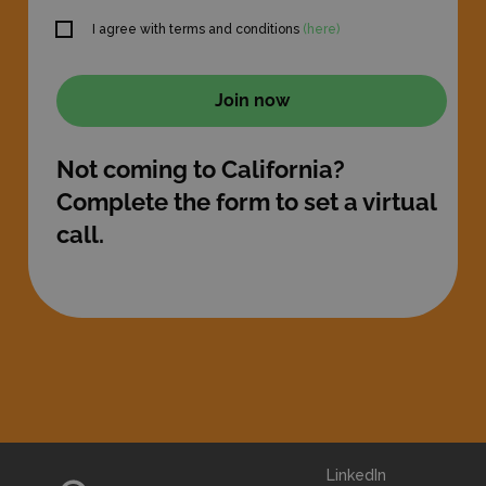
I agree with terms and conditions
(here)
Not coming to California?
Complete the form to set a virtual
call.
LinkedIn