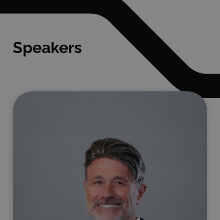
Speakers