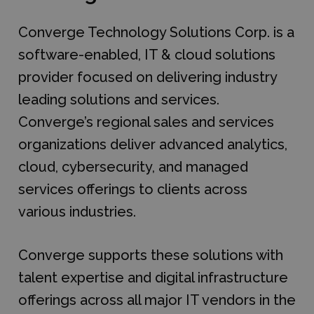
Converge Technology Solutions Corp. is a
software-enabled, IT & cloud solutions
provider focused on delivering industry
leading solutions and services.
Converge’s regional sales and services
organizations deliver advanced analytics,
cloud, cybersecurity, and managed
services offerings to clients across
various industries.
Converge supports these solutions with
talent expertise and digital infrastructure
offerings across all major IT vendors in the