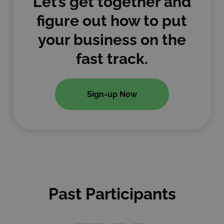
Let’s get together and
figure out how to put
your business on the
fast track.
Sign-up Now
Past Participants