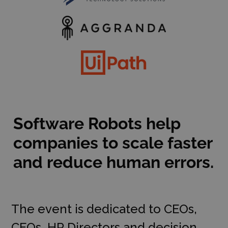
Software Robots help
companies to scale faster
and reduce human errors.
The event is dedicated to CEOs,
CFOs, HR Directors and decision