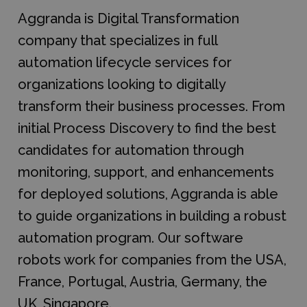
Aggranda is Digital Transformation
company that specializes in full
automation lifecycle services for
organizations looking to digitally
transform their business processes. From
initial Process Discovery to find the best
candidates for automation through
monitoring, support, and enhancements
for deployed solutions, Aggranda is able
to guide organizations in building a robust
automation program. Our software
robots work for companies from the USA,
France, Portugal, Austria, Germany, the
UK, Singapore.