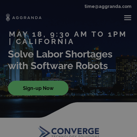
time@aggranda.com
MAY 18, 9:30 AM TO 1PM
| CALIFORNIA
Solve Labor Shortages
with Software Robots
Sign-up Now