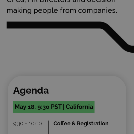
making people from companies.
Agenda
May 18, 9:30 PST | California
9:30 - 10:00
Coffee & Registration