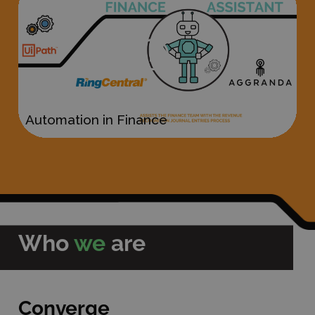
Who
we
are
Converge