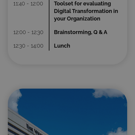
11:40 - 12:00
Toolset for evaluating
Digital Transformation in
your Organization
12:00 - 12:30
Brainstorming, Q & A
12:30 - 14:00
Lunch