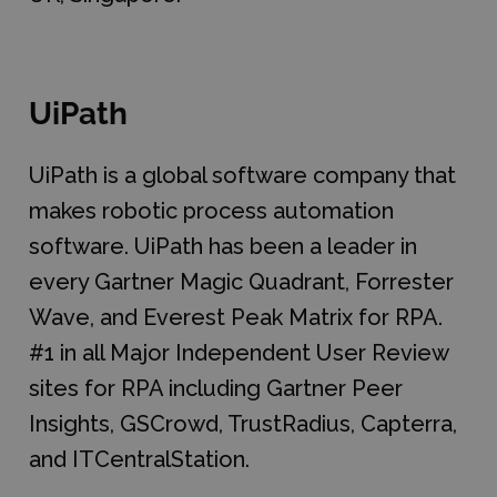
UiPath
UiPath is a global software company that
makes robotic process automation
software. UiPath has been a leader in
every Gartner Magic Quadrant, Forrester
Wave, and Everest Peak Matrix for RPA.
#1 in all Major Independent User Review
sites for RPA including Gartner Peer
Insights, GSCrowd, TrustRadius, Capterra,
and ITCentralStation.