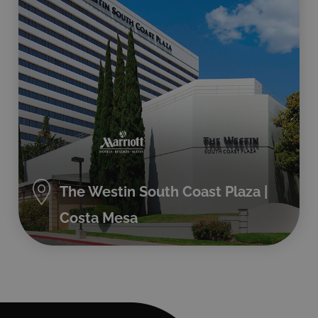
The Westin South Coast Plaza |
Costa Mesa