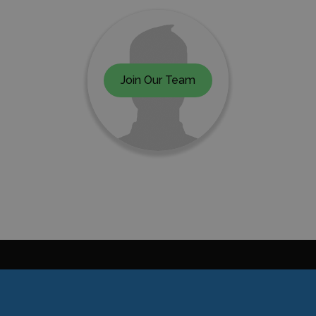
Join Our Team