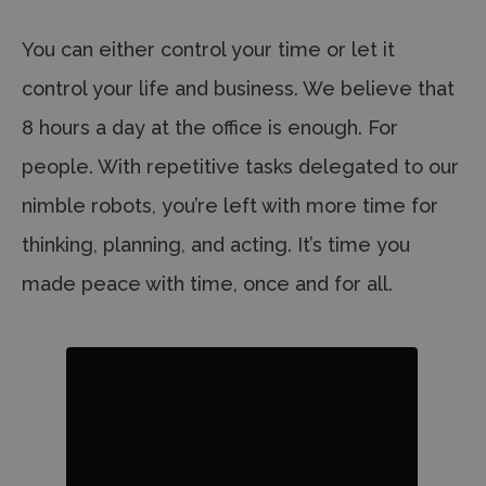
You can either control your time or let it
control your life and business. We believe that
8 hours a day at the office is enough. For
people. With repetitive tasks delegated to our
nimble robots, you’re left with more time for
thinking, planning, and acting.
It’s time you
made peace with time, once and for all.