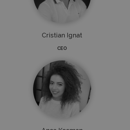
Cristian Ignat
CEO