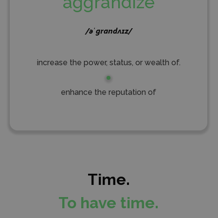
aggrandize
increase the power, status, or wealth of.
enhance the reputation of
Time.
To have time.