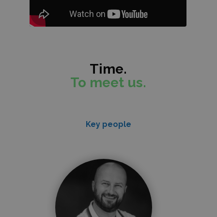
Time.
To meet us.
Key people