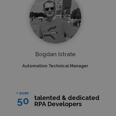
Bogdan Istrate
Automation Technical Manager
+ over
talented & dedicated
50
RPA Developers