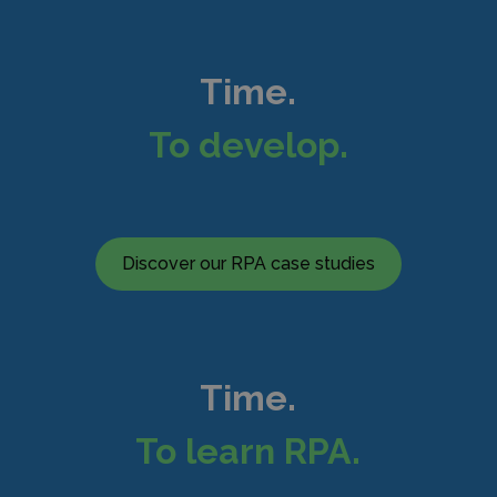
Time.
To develop.
Discover our RPA case studies
Time.
To learn RPA.