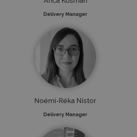
Anca Kosman
Delivery Manager
Noémi-Réka Nistor
Delivery Manager