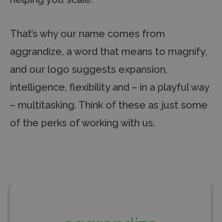
That’s why our name comes from
aggrandize, a word that means to magnify,
and our logo suggests expansion,
intelligence, flexibility and – in a playful way
– multitasking. Think of these as just some
of the perks of working with us.