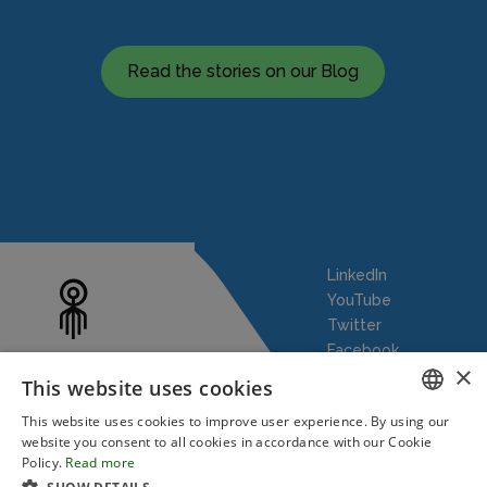
Read the stories on our Blog
LinkedIn
YouTube
Twitter
Facebook
×
This website uses cookies
This website uses cookies to improve user experience. By using our
ENGLISH
website you consent to all cookies in accordance with our Cookie
Policy.
Read more
Our Story
Robotic Process Automation
Blog
FRENCH