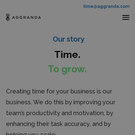
time@aggranda.com
Our story
Time.
To grow.
Creating time for your business is our
business. We do this by improving your
team’s productivity and motivation, by
enhancing their task accuracy, and by
helping you scale.