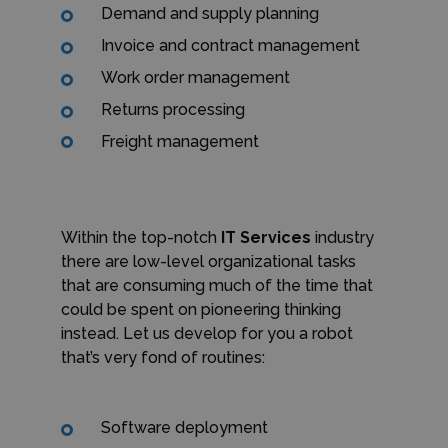
Demand and supply planning
Invoice and contract management
Work order management
Returns processing
Freight management
Within the top-notch
IT Services
industry
there are low-level organizational tasks
that are consuming much of the time that
could be spent on pioneering thinking
instead. Let us develop for you a robot
that’s very fond of routines:
Software deployment