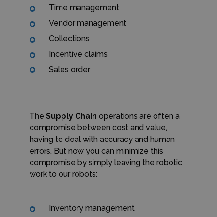
Time management
Vendor management
Collections
Incentive claims
Sales order
The
Supply Chain
operations are often a
compromise between cost and value,
having to deal with accuracy and human
errors. But now you can minimize this
compromise by simply leaving the robotic
work to our robots:
Inventory management