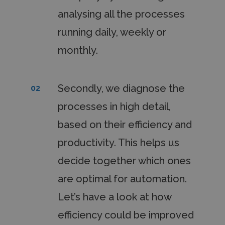
analysing all the processes
running daily, weekly or
monthly.
Secondly, we diagnose the
02
processes in high detail,
based on their efficiency and
productivity. This helps us
decide together which ones
are optimal for automation.
Let’s have a look at how
efficiency could be improved