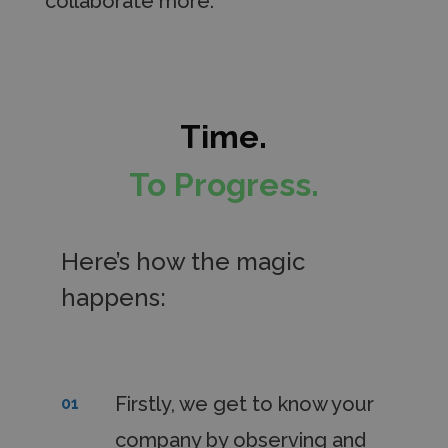
collaborate more.
Time.
To Progress.
Here’s how the magic
happens:
Firstly, we get to know your
01
company by observing and