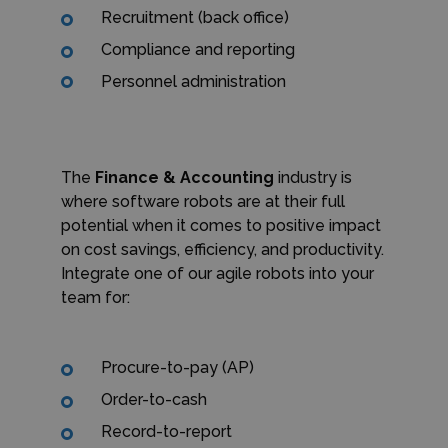
Recruitment (back office)
Compliance and reporting
Personnel administration
The
Finance & Accounting
industry is
where software robots are at their full
potential when it comes to positive impact
on cost savings, efficiency, and productivity.
Integrate one of our agile robots into your
team for:
Procure-to-pay (AP)
Order-to-cash
Record-to-report