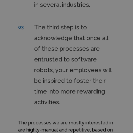
in several industries.
The third step is to
03
acknowledge that once all
of these processes are
entrusted to software
robots, your employees will
be inspired to foster their
time into more rewarding
activities.
The processes we are mostly interested in
are highly-manual and repetitive, based on