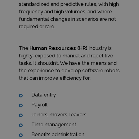
standardized and predictive rules, with high
frequency and high volumes, and where
fundamental changes in scenarios are not
required or rare.
The
Human Resources (HR)
industry is
highly-exposed to manual and repetitive
tasks. It shouldn’t. We have the means and
the experience to develop software robots
that can improve efficiency for:
Data entry
Payroll
Joiners, movers, leavers
Time management
Benefits administration