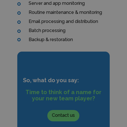
Server and app monitoring
Routine maintenance & monitoring
Email processing and distribution
Batch processing
Backup & restoration
So, what do you say:
Time to think of a name for
your new team player?
Contact us