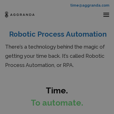
time@aggranda.com
Robotic Process Automation
There’s a technology behind the magic of
getting
your time back. It’s called Robotic
Process Automation,
or RPA.
Time.
To automate.