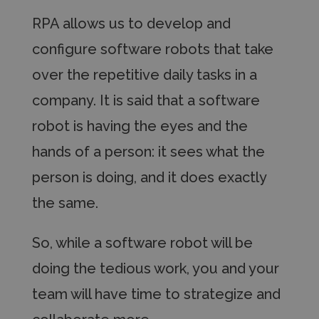
RPA allows us to develop and
configure software
robots that take
over the repetitive daily tasks in a
company. It is said that a software
robot is having the
eyes and the
hands of a
person: it sees what the
person is doing, and it does
exactly
the same.
So, while a software robot will be
doing the tedious
work, you and your
team will have time to strategize
and