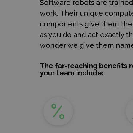
Software robots are traine
work. Their unique compute
components give them the a
as you do and act exactly 
wonder we give them name
The far-reaching benefits r
your team include: