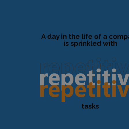
A day in the life of a com
is sprinkled with
tasks