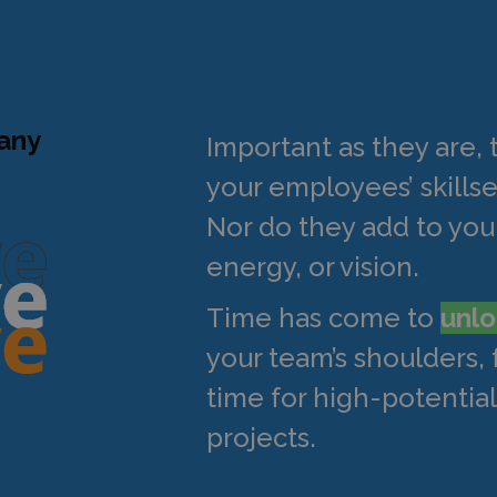
pany
Important as they are, 
your employees’ skillse
Nor do they add to your
energy, or vision.
Time has come to
unlo
your team’s shoulders,
time for high-potential,
projects.