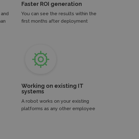
Faster ROI generation
 and
You can see the results within the
man
first months after deployment
Working on existing IT
systems
A robot works on your existing
platforms as any other employee