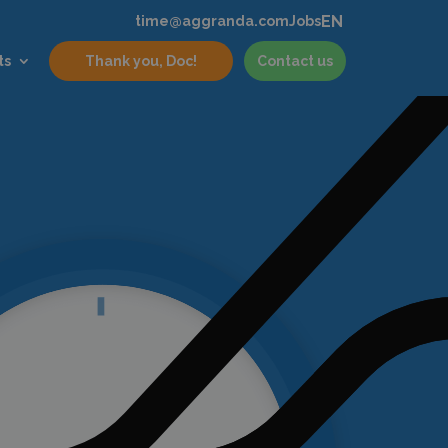
EN
time@aggranda.com
Jobs
ts
Thank you, Doc!
Contact us