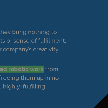
they bring nothing to
ts or sense of fulfilment.
 company’s creativity,
ad robotic work
from
 freeing them up in no
 highly-fulfilling