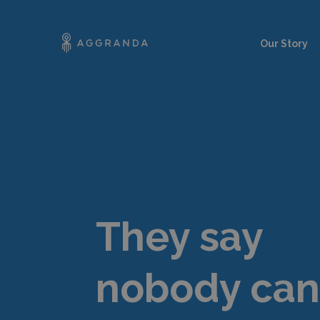
Our Story
They say
nobody can