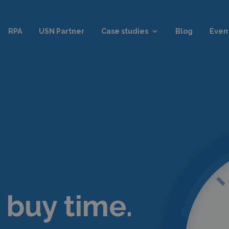
RPA
USN Partner
Case studies
Blog
Even
 buy time.