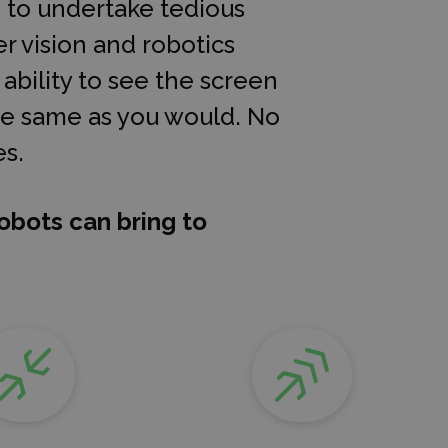
d to undertake tedious
r vision and robotics
bility to see the screen
the same as you would. No
s.
obots can bring to