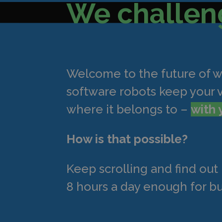
We challen
Welcome to the future of 
software robots keep your 
where it belongs to –
with 
How is that possible?
Keep scrolling and find ou
8 hours a day enough for bu