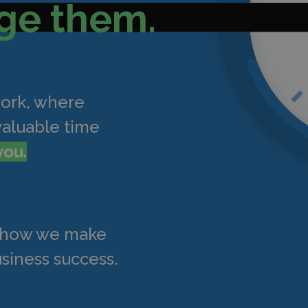
ge them.
work, where
valuable time
you.
t how we make
siness success.