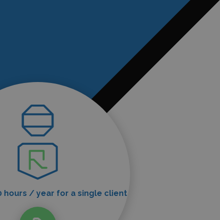
 hours / year for a single client