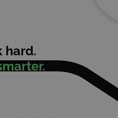
 hard.
smarter.