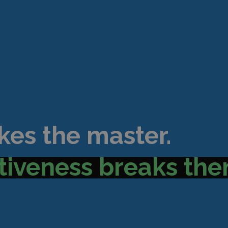
kes the master.
tiveness breaks the