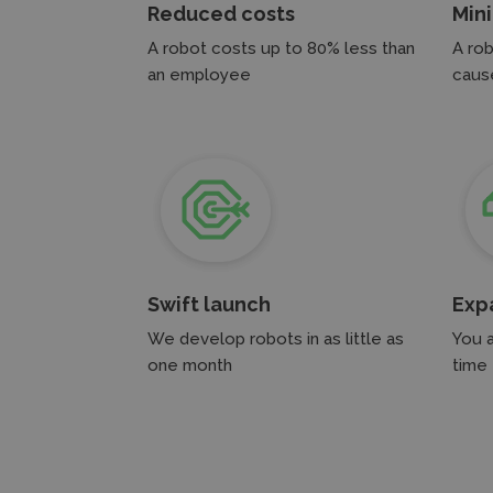
Reduced costs
Min
A robot costs up to 80% less than
A rob
an employee
cause
Swift launch
Exp
We develop robots in as little as
You 
one month
time 