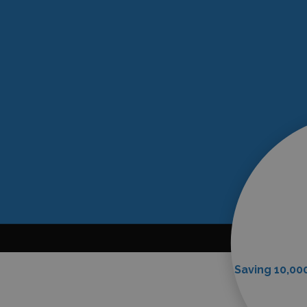
Saving 10,000