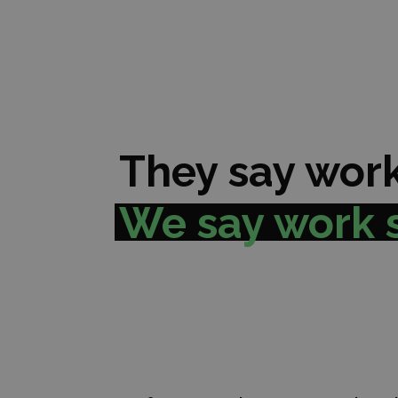
They say work
We say work 