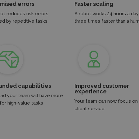
imised errors
Faster scaling
ot reduces risk errors
A robot works 24 hours a day
d by repetitive tasks
three times faster than a hu
anded capabilities
Improved customer
experience
and your team will have more
Your team can now focus on
for high-value tasks
client service