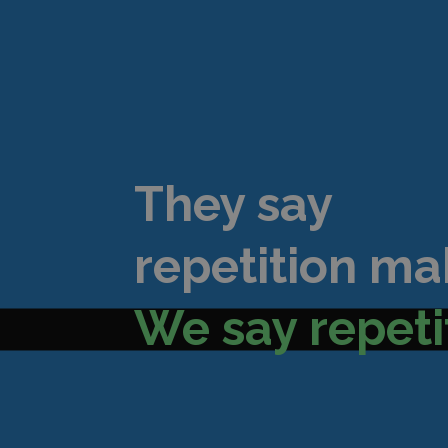
They say
repetition ma
We say repeti