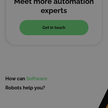
Meet more automation
experts
Get in touch
How can
Software
Robots help you?