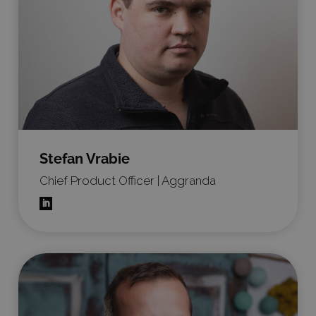
Stefan Vrabie
Chief Product Officer | Aggranda