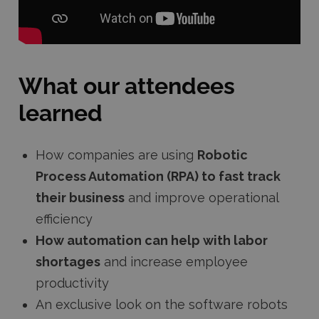
What our attendees
learned
How companies are using
Robotic
Process Automation (RPA) to fast track
their business
and improve operational
efficiency
How automation can help with labor
shortages
and increase employee
productivity
An exclusive look on the software robots