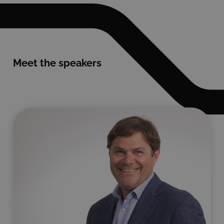
Meet the speakers