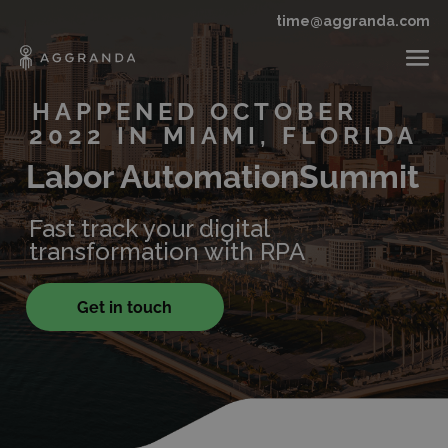
time@aggranda.com
HAPPENED OCTOBER
2022 IN MIAMI, FLORIDA
Labor Automation
Summit
Fast track your digital
transformation with RPA
Get in touch