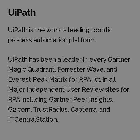
UiPath
UiPath is the world’s leading robotic
process automation platform.
UiPath has been a leader in every Gartner
Magic Quadrant, Forrester Wave, and
Everest Peak Matrix for RPA. #1 in all
Major Independent User Review sites for
RPA including Gartner Peer Insights,
G2.com, TrustRadius, Capterra, and
ITCentralStation.