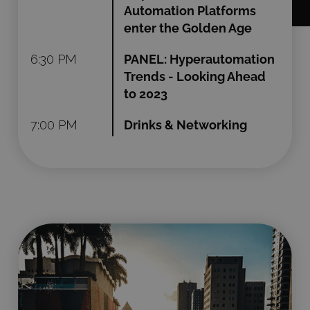
Automation Platforms
enter the Golden Age
6:30 PM
PANEL: Hyperautomation
Trends - Looking Ahead
to 2023
7:00 PM
Drinks & Networking