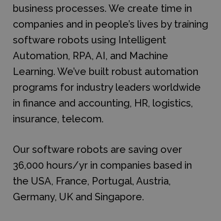
business processes. We create time in
companies and in people’s lives by training
software robots using Intelligent
Automation, RPA, AI, and Machine
Learning. We’ve built robust automation
programs for industry leaders worldwide
in finance and accounting, HR, logistics,
insurance, telecom.
Our software robots are saving over
36,000 hours/yr in companies based in
the USA, France, Portugal, Austria,
Germany, UK and Singapore.