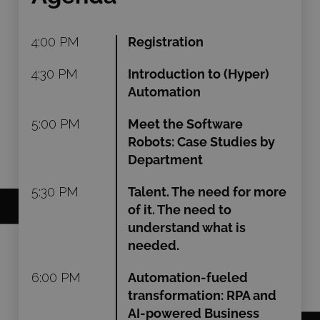
4:00 PM
Registration
4:30 PM
Introduction to (Hyper)
Automation
5:00 PM
Meet the Software
Robots: Case Studies by
Department
5:30 PM
Talent. The need for more
of it. The need to
understand what is
needed.
6:00 PM
Automation-fueled
transformation: RPA and
AI-powered Business