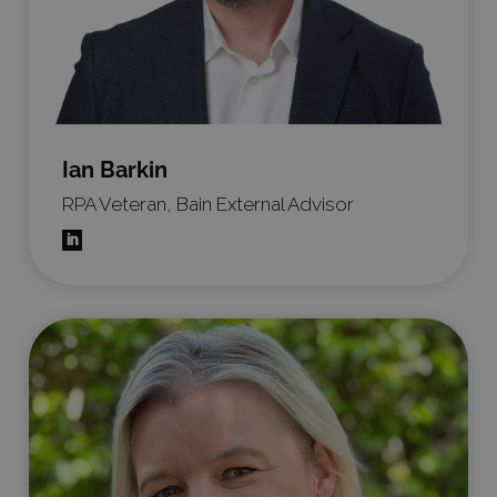
Ian Barkin
RPA Veteran, Bain External Advisor