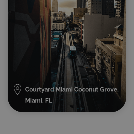
Courtyard Miami Coconut Grove,
Miami, FL