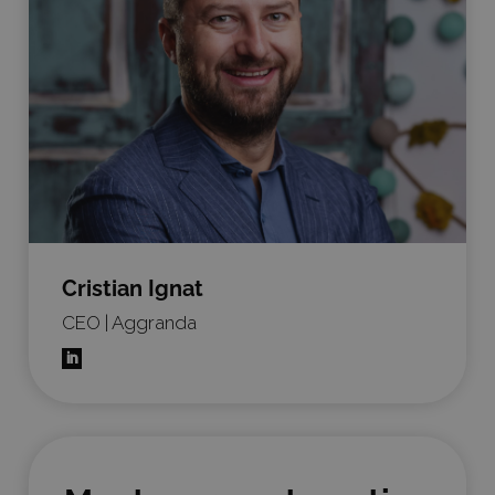
Cristian Ignat
CEO | Aggranda