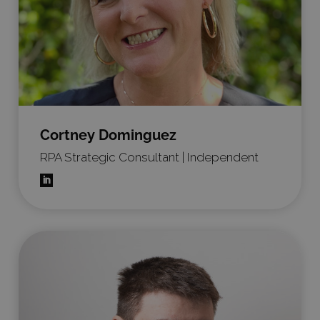
Cortney Dominguez
RPA Strategic Consultant | Independent