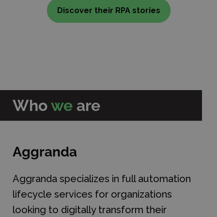
Discover their RPA stories
Who
we
are
Aggranda
Aggranda specializes in full automation
lifecycle services for organizations
looking to digitally transform their