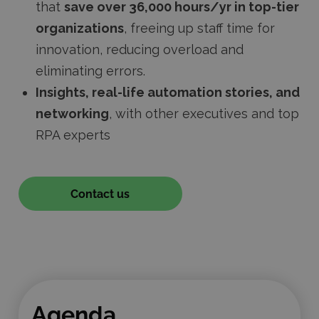
that
save over 36,000 hours/yr in top-tier
organizations
, freeing up staff time for
innovation, reducing overload and
eliminating errors.
Insights, real-life automation stories, and
networking
, with other executives and top
RPA experts
Contact us
Agenda