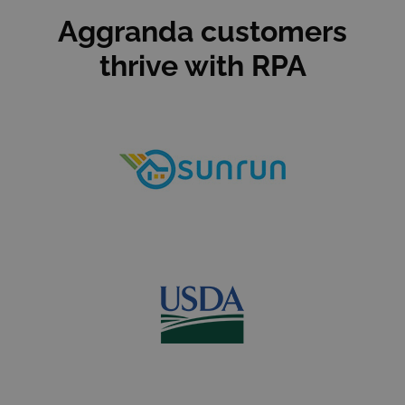
Aggranda customers
thrive with RPA