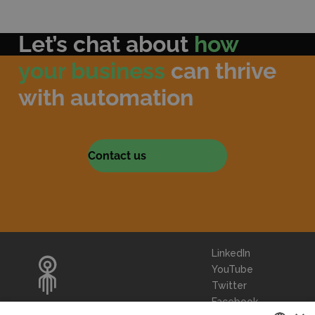
Let’s chat about
how
your business
can thrive
with automation
Contact us
LinkedIn
YouTube
Twitter
Facebook