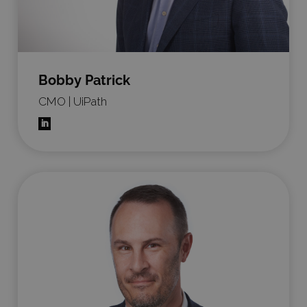
Bobby Patrick
CMO | UiPath