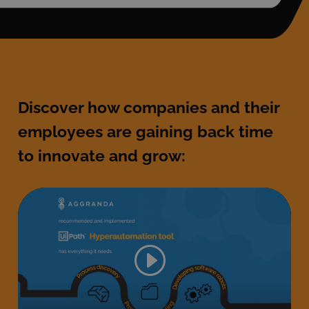
Discover how companies and their
employees are gaining back time
to innovate and grow: