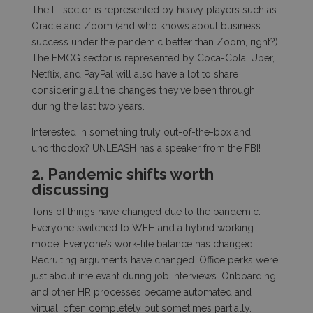
The IT sector is represented by heavy players such as
Oracle and Zoom (and who knows about business
success under the pandemic better than Zoom, right?).
The FMCG sector is represented by Coca-Cola. Uber,
Netflix, and PayPal will also have a lot to share
considering all the changes they’ve been through
during the last two years.
Interested in something truly out-of-the-box and
unorthodox? UNLEASH has a speaker from the FBI!
2. Pandemic shifts worth
discussing
Tons of things have changed due to the pandemic.
Everyone switched to WFH and a hybrid working
mode. Everyone’s work-life balance has changed.
Recruiting arguments have changed. Office perks were
just about irrelevant during job interviews. Onboarding
and other HR processes became automated and
virtual, often completely but sometimes partially.