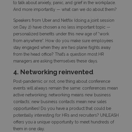
to talk about anxiety, panic, and grief in the workplace.
And more importantly — what can we do about them?
Speakers from Uber and Netflix (doing a joint session
on Day 2) have chosen a no less important topic —
personalized benefits under this new age of “work
from anywhere”. How do you make sure employees
stay engaged when they are two plane flights away
from the head office? That’s a question most HR
managers are asking themselves these days.
4. Networking reinvented
Post-pandemic or not, one thing about conference
events will always remain the same: conferences mean
active networking; networking means new business
contacts; new business contacts mean new sales
opportunities! Do you have a product that could be
potentially interesting for HRs and recruiters? UNLEASH
offers you a unique opportunity to meet hundreds of
them in one day.