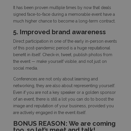
It has been proven multiple times by now that deals
signed face-to-face during a memorable event have a
much higher chance to become a long-term contract.
5. Improved brand awareness
Direct participation in one of the early in-person events
of this post-pandemic period is a huge reputational
benefit in itself. Check-in, tweet, publish photos from
the event — make yourself visible, and not just on
social media.
Conferences are not only about learning and
networking, they are also about representing yourself.
Even if you are not a key speaker or a golden sponsor
of an event, there is still a lot you can do to boost the
image and reputation of your business, provided you
are actively engaged in the event itself.
BONUS REASON: We are coming
too, so let’s meet and talk!