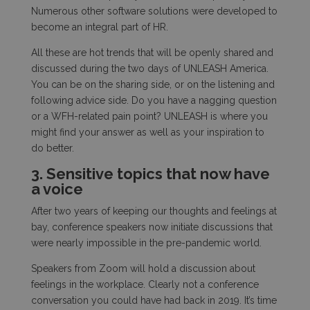
Numerous other software solutions were developed to
become an integral part of HR.
All these are hot trends that will be openly shared and
discussed during the two days of UNLEASH America.
You can be on the sharing side, or on the listening and
following advice side. Do you have a nagging question
or a WFH-related pain point? UNLEASH is where you
might find your answer as well as your inspiration to
do better.
3. Sensitive topics that now have
a voice
After two years of keeping our thoughts and feelings at
bay, conference speakers now initiate discussions that
were nearly impossible in the pre-pandemic world.
Speakers from Zoom will hold a discussion about
feelings in the workplace. Clearly not a conference
conversation you could have had back in 2019. It’s time