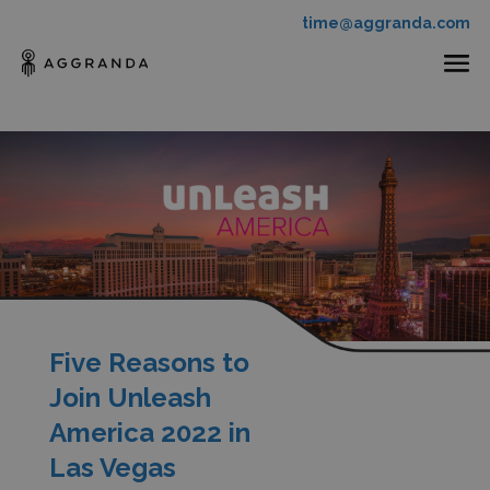
time@aggranda.com
Five Reasons to
Join Unleash
America 2022 in
Las Vegas