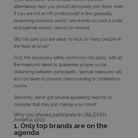
attendance. And you should absolutely join them, even
if you are not an HR professional! In this gradually
reopening business world, rare events on such a scale
and agenda simply cannot be missed.
Still not sure you are ready to face so many people in
the flesh at once?
First, the necessary safety protocols still apply, with all
the measures taken to guarantee proper social
distancing between participants. Special measures will
also be taken to prevent overcrowding in conference
rooms.
Secondly, we’ve got several appealing reasons to
consider that may just change your mind!
Why you should participate in UNLEASH
America 2022
1. Only top brands are on the
agenda