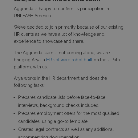
Aggranda is happy to confirm its participation in
UNLEASH America.
We’ve decided to join primarily because of our existing
HR clients as we have a lot of knowledge and
experience to showcase and share.
The Aggranda team is not coming alone, we are
bringing Arya, a
HR software robot built
on the UiPath
platform, with us.
Arya works in the HR department and does the
following tasks:
Prepares candidate lists before face-to-face
interviews, background checks included
Prepares employment offers for the most qualified
candidates, using a go-to template
Creates legal contracts as well as any additional
accompanying documentation