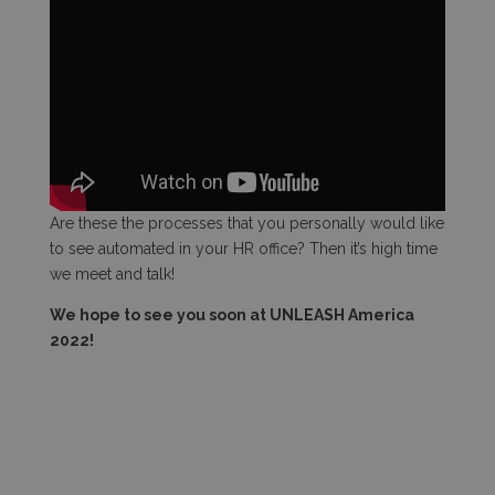
Are these the processes that you personally would like
to see automated in your HR office? Then it’s high time
we meet and talk!
We hope to see you soon at UNLEASH America
2022!