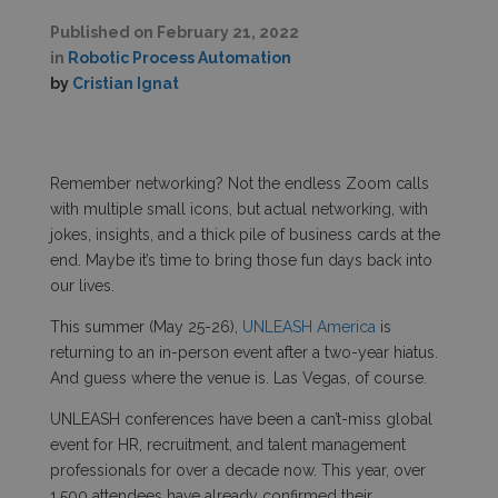
Published on
February 21, 2022
in
Robotic Process Automation
by
Cristian Ignat
Remember networking? Not the endless Zoom calls
with multiple small icons, but actual networking, with
jokes, insights, and a thick pile of business cards at the
end. Maybe it’s time to bring those fun days back into
our lives.
This summer (May 25-26),
UNLEASH America
is
returning to an in-person event after a two-year hiatus.
And guess where the venue is. Las Vegas, of course.
UNLEASH conferences have been a can’t-miss global
event for HR, recruitment, and talent management
professionals for over a decade now. This year, over
1,500 attendees have already confirmed their