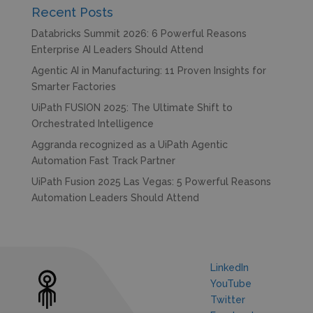
Recent Posts
Databricks Summit 2026: 6 Powerful Reasons
Enterprise AI Leaders Should Attend
Agentic AI in Manufacturing: 11 Proven Insights for
Smarter Factories
UiPath FUSION 2025: The Ultimate Shift to
Orchestrated Intelligence
Aggranda recognized as a UiPath Agentic
Automation Fast Track Partner
UiPath Fusion 2025 Las Vegas: 5 Powerful Reasons
Automation Leaders Should Attend
LinkedIn
YouTube
Twitter