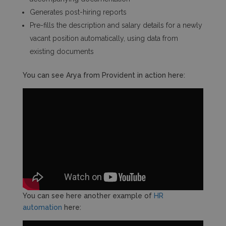
Generates post-hiring reports
Pre-fills the description and salary details for a newly
vacant position automatically, using data from
existing documents
You can see Arya from Provident in action here:
You can see here another example of
HR
automation
here: