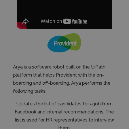
Arya is a software robot built on the UiPath
platform that helps Provident with the on-
boarding and off-boarding. Arya performs the
following tasks:
Updates the list of candidates for a job from
Facebook and internal recommendations. The
list is used for HR representatives to interview
them.