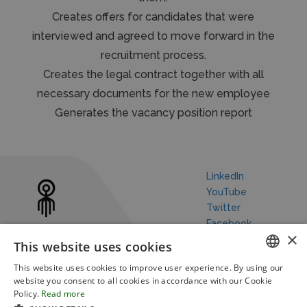
Creates offers for candidates that were
interviewed and agreed to move forward in the
recruitment process.
Creates the legal contract together with all
necessary documents for the new employee
Generates the vacancy position report
LinkedIn
YouTube
Twitter
Facebook
×
This website uses cookies
This website uses cookies to improve user experience. By using our
ENGLISH
website you consent to all cookies in accordance with our Cookie
Policy.
Read more
Our Story
Robotic Process Automation
Blog
FRENCH