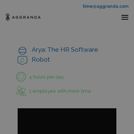
time@aggranda.com
Arya: The HR Software
Robot
4 hours per day
1 employee with more time