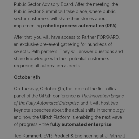
Public Sector Advisory Board. After the meeting, the
Public Sector Summit will take place, where public
sector customers will share their stories about
implementing
robotic process automation (RPA).
After that, you will have access to Partner FORWARD,
an exclusive pre-event gathering for hundreds of
select UiPath partners. They will answer questions and
share knowledge with their potential customers
regarding all automation aspects.
October 5
th
On Tuesday, October 5
th
, the topic of the first official
panel of the UiPath conference is
The Innovation Engine
of the Fully Automated Enterprise,
and it will host two
keynote speeches about the actual
shifts in technology
and how the UiPath Platform is enabling the next wave
of progress – the
fully automated enterprise
.
Ted Kummert, EVP, Product & Engineering at UiPath will