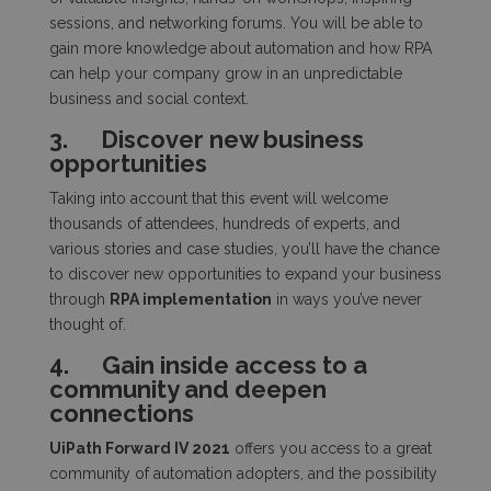
sessions, and networking forums. You will be able to
gain more knowledge about automation and how RPA
can help your company grow in an unpredictable
business and social context.
3.
Discover new business
opportunities
Taking into account that this event will welcome
thousands of attendees, hundreds of experts, and
various stories and case studies, you’ll have the chance
to discover new opportunities to expand your business
through
RPA implementation
in ways you’ve never
thought of.
4.
Gain inside access to a
community and deepen
connections
UiPath Forward IV 2021
offers you access to a great
community of automation adopters, and the possibility