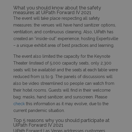
What you should know about the safety
measures at UiPath Forward IV 2021
The event will take place respecting all safety
measures: the venues will have hand sanitizer options,
ventilation, and continuous cleaning. Also, UiPath has
created an “inside-out” experience, hosting Expertsville
– a unique exhibit area of best practices and learning.
The event also limited the capacity for the Keynote
Theater (instead of 5,000 capacity seats, only 2,300
seats will be available) and the seats at each table were
reduced from 11 to 9. The panels of discussions will
also be video streamlined so people can watch from
their hotel rooms. Guests will find in their welcome
bag: masks, hand sanitizer, and sunscreen. Please
check
this information as it may evolve, due to the
current pandemic situation.
Top 5 reasons why you should participate at
UiPath Forward IV 2021
UiPath
Forward Las Vegas addresses customers,