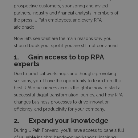
prospective customers, sponsoring and invited
partners, industry and financial analysts, members of
the press, UiPath employees, and every RPA
aficionado.
Now let’s see what are the main reasons why you
should book your spot if you are still not convinced:
1.
Gain access to top RPA
experts
Due to practical workshops and thought-provoking
sessions, you’ll have the opportunity to learn from the
best RPA practitioners across the globe how to start a
successful digital transformation journey, and how RPA
changes business processes to drive innovation,
efficiency, and productivity for your company.
2.
Expand your knowledge
During UiPath Forward, you’ll have access to panels full
of valuable insights, hands-on workshops, inspiring