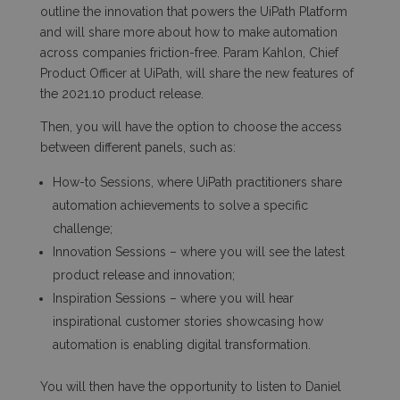
outline the innovation that powers the UiPath Platform
and will share more about how to make automation
across companies friction-free. Param Kahlon, Chief
Product Officer at UiPath, will share the new features of
the 2021.10 product release.
Then, you will have the option to choose the access
between different panels, such as:
How-to Sessions, where UiPath practitioners share
automation achievements to solve a specific
challenge;
Innovation Sessions – where you will see the latest
product release and innovation;
Inspiration Sessions – where you will hear
inspirational customer stories showcasing how
automation is enabling digital transformation.
You will then have the opportunity to listen to Daniel