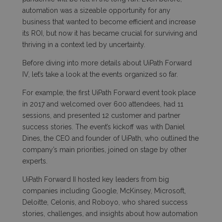
automation was a sizeable opportunity for any
business that wanted to become efficient and increase
its ROI, but now it has became crucial for surviving and
thriving in a context led by uncertainty.
Before diving into more details about
UiPath Forward
IV
, let’s take a look at the events organized so far.
For example, the first UiPath Forward event took place
in 2017 and welcomed over 600 attendees, had 11
sessions, and presented 12 customer and partner
success stories. The event’s kickoff was with Daniel
Dines, the CEO and founder of UiPath, who outlined the
company’s main priorities, joined on stage by other
experts.
UiPath Forward II hosted key leaders from big
companies including Google, McKinsey, Microsoft,
Deloitte, Celonis, and Roboyo, who shared success
stories, challenges, and insights about how automation