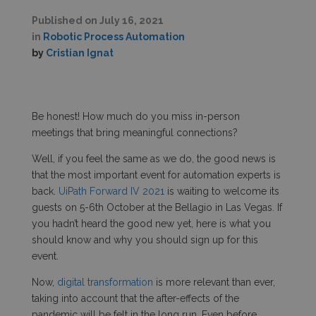
Published on
July 16, 2021
in
Robotic Process Automation
by
Cristian Ignat
Be honest! How much do you miss in-person
meetings that bring meaningful connections?
Well, if you feel the same as we do, the good news is
that the most important event for automation experts is
back.
UiPath Forward IV 2021
is waiting to welcome its
guests on 5-6
th
October at the Bellagio in Las Vegas. If
you hadn’t heard the good new yet, here is what you
should know and why you should sign up for this
event.
Now,
digital transformation
is more relevant than ever,
taking into account that the after-effects of the
pandemic will be felt in the long run. Even before,