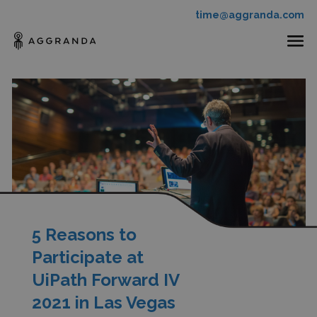
time@aggranda.com
5 Reasons to
Participate at
UiPath Forward IV
2021 in Las Vegas