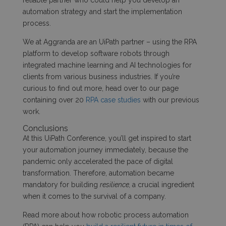
reliable partner who could help you develop an
automation strategy and start the implementation
process.
We at Aggranda are an UiPath partner – using the RPA
platform to develop software robots through
integrated machine learning and AI technologies for
clients from various business industries. If you’re
curious to find out more, head over to our page
containing over 20
RPA case studies
with our previous
work.
Conclusions
At this UiPath Conference, you’ll get inspired to start
your automation journey immediately, because the
pandemic only accelerated the pace of digital
transformation. Therefore, automation became
mandatory for building
resilience,
a crucial ingredient
when it comes to the survival of a company.
Read more about how robotic process automation