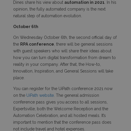
Dines share his view about
automation in 2021
. In his
opinion, the fully automated company is the next
natural step of automation evolution.
October 6
th
On Wednesday October 6
th
, the second official day of
the
RPA conference
, there will be general sessions
with guest speakers who will share their ideas about
how you can turn digital transformation from dream to
reality in your company. After that, the How-to,
Innovation, Inspiration, and General Sessions will take
place.
You can register for the
UiPath conference 2021 now
on the
UiPath website
. The general admission
conference pass gives you access to all sessions,
Expertsville, both the Welcome Reception and the
Automation Celebration, and all hosted meals. It’s
important to mention that the conference pass does
not include travel and hotel expenses.