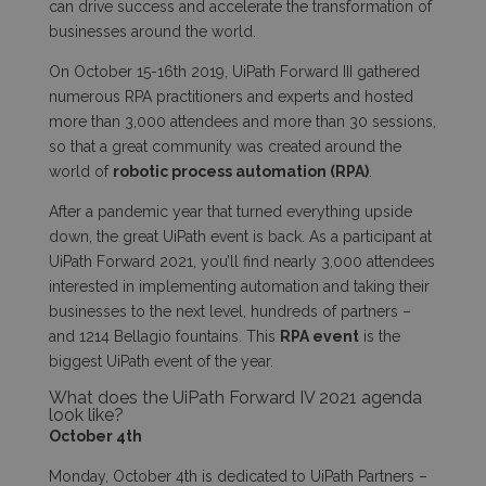
can drive success and accelerate the transformation of
businesses around the world.
On October 15-16th 2019, UiPath Forward III gathered
numerous RPA practitioners and experts and hosted
more than 3,000 attendees and more than 30 sessions,
so that a great community was created around the
world of
robotic process automation (RPA)
.
After a pandemic year that turned everything upside
down, the great UiPath event is back. As a participant at
UiPath Forward 2021, you’ll find nearly 3,000 attendees
interested in implementing automation and taking their
businesses to the next level, hundreds of partners –
and 1214 Bellagio fountains. This
RPA event
is the
biggest UiPath event of the year.
What does the UiPath Forward IV 2021 agenda
look like?
October 4
th
Monday, October 4
th
is dedicated to UiPath Partners –