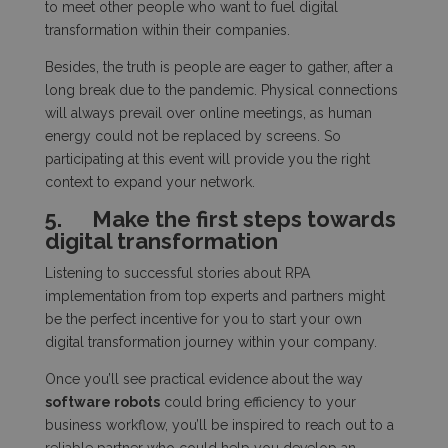
to meet other people who want to fuel digital
transformation within their companies.
Besides, the truth is people are eager to gather, after a
long break due to the pandemic. Physical connections
will always prevail over online meetings, as human
energy could not be replaced by screens. So
participating at this event will provide you the right
context to expand your network.
5.
Make the first steps towards
digital transformation
Listening to successful stories about RPA
implementation from top experts and partners might
be the perfect incentive for you to start your own
digital transformation journey within your company.
Once you’ll see practical evidence about the way
software robots
could bring efficiency to your
business workflow, you’ll be inspired to reach out to a