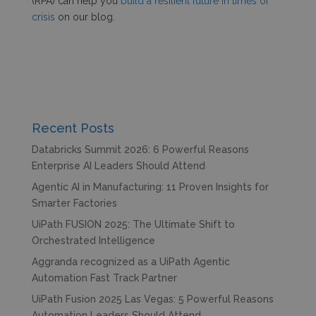
(RPA) can help you
build a resilient future in times of
crisis
on our blog.
Recent Posts
Databricks Summit 2026: 6 Powerful Reasons
Enterprise AI Leaders Should Attend
Agentic AI in Manufacturing: 11 Proven Insights for
Smarter Factories
UiPath FUSION 2025: The Ultimate Shift to
Orchestrated Intelligence
Aggranda recognized as a UiPath Agentic
Automation Fast Track Partner
UiPath Fusion 2025 Las Vegas: 5 Powerful Reasons
Automation Leaders Should Attend