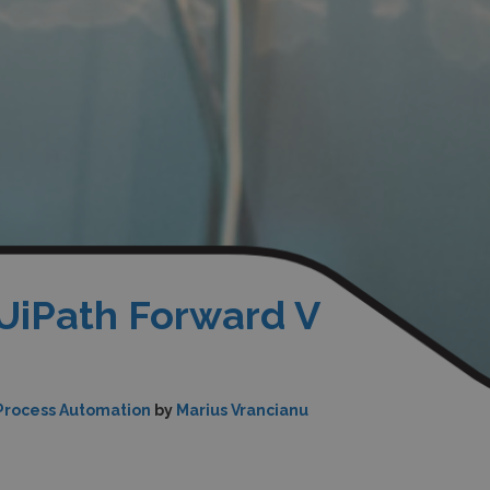
 UiPath Forward V
Process Automation
by
Marius Vrancianu