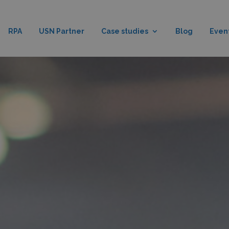
RPA
USN Partner
Case studies
Blog
Even