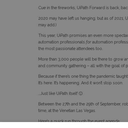
Cue in the fireworks, UiPath Forward is back, ba
2020 may have left us hanging, but as of 2021, Ui
may add.)
This year, UiPath promises an even more spectac
automation professionals
for
automation professi
the most passionate attendees too.
More than 3,000 people will be there to grow and
and community gathering – all with the goal of 
Because if there’s one thing the pandemic taught u
It’s here. It’s happening. And it won’t stop soon.
…Just like UiPath itself 🙂
Between the 27th and the 29th of September, rob
time, at the Venetian Las Vegas.
Here’s a quick run through the event agenda: