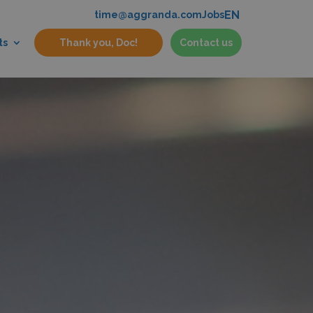
EN
time@aggranda.com
Jobs
ts
Thank you, Doc!
Contact us