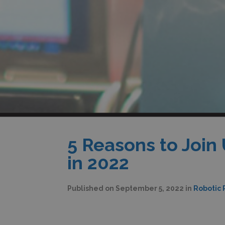
5 Reasons to Join
in 2022
Published on
September 5, 2022
in
Robotic 