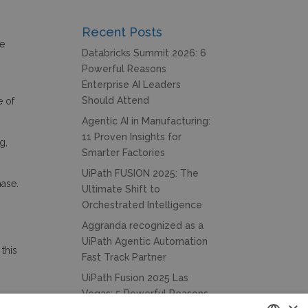
Recent Posts
we
Databricks Summit 2026: 6
Powerful Reasons
Enterprise AI Leaders
Should Attend
e of
Agentic AI in Manufacturing:
11 Proven Insights for
g,
Smarter Factories
UiPath FUSION 2025: The
hase.
Ultimate Shift to
Orchestrated Intelligence
Aggranda recognized as a
UiPath Agentic Automation
this
Fast Track Partner
UiPath Fusion 2025 Las
Vegas: 5 Powerful Reasons