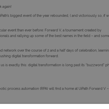
ck again!
Path’s biggest event of the year rebounded, ( and victoriously so, if 
ular event than ever before: Forward V, a tournament created by
onals and rallying up some of the best names in the field – and som
 network over the course of 2 and a half days of celebration, learnin
pushing digital transformation forward.
s is exactly this: digital transformation is long past its “buzzword” p
otic process automation (RPA) will find a home at UiPath Forward V – 