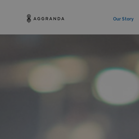
Our Story