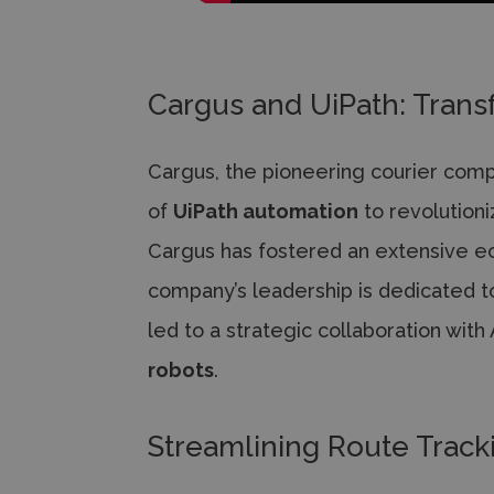
Cargus and UiPath: Trans
Cargus, the pioneering courier com
of
UiPath automation
to revolutioni
Cargus has fostered an extensive e
company’s leadership is dedicated t
led to a strategic collaboration wit
robots
.
Streamlining Route Track