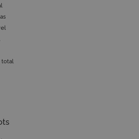
l
 as
vel
.
 total
ots