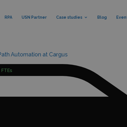
RPA
USN Partner
Case studies
Blog
Even
iPath Automation at Cargus
5 FTEs