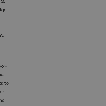
ts.
lign
-
a
PA
.
bor-
ous
ts to
ake
and