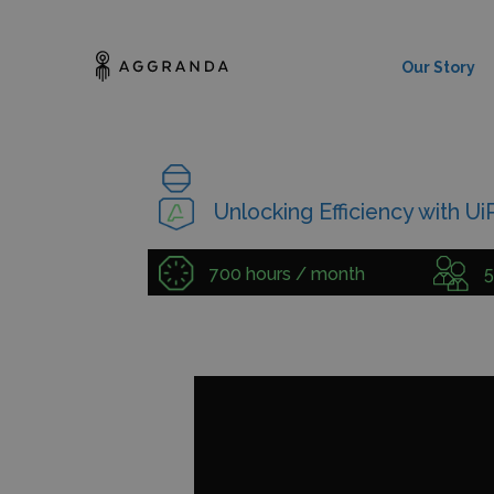
Our Story
Unlocking Efficiency with U
700 hours / month