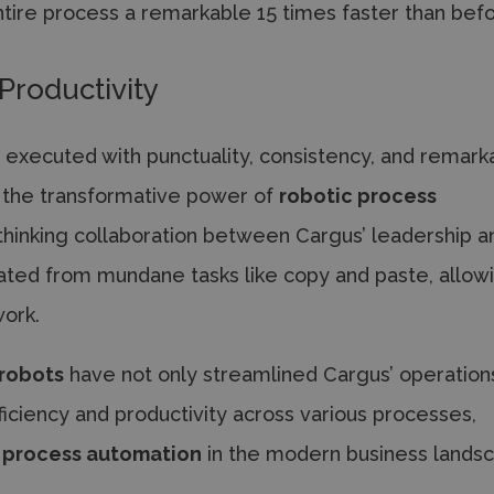
ntire process a remarkable 15 times faster than befo
Productivity
 executed with punctuality, consistency, and remark
 the transformative power of
robotic process
-thinking collaboration between Cargus’ leadership a
ted from mundane tasks like copy and paste, allow
ork.
 robots
have not only streamlined Cargus’ operation
ficiency and productivity across various processes,
 process automation
in the modern business lands