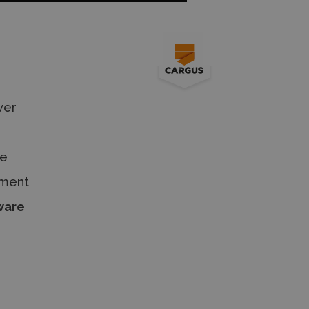
wer
he
tment
ware