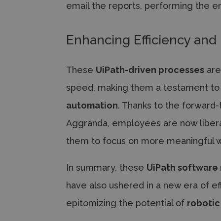
email the reports, performing the e
Enhancing Efficiency and 
These
UiPath-driven processes
are
speed, making them a testament to
automation
. Thanks to the forward
Aggranda, employees are now libera
them to focus on more meaningful w
In summary, these
UiPath software
have also ushered in a new era of ef
epitomizing the potential of
robotic