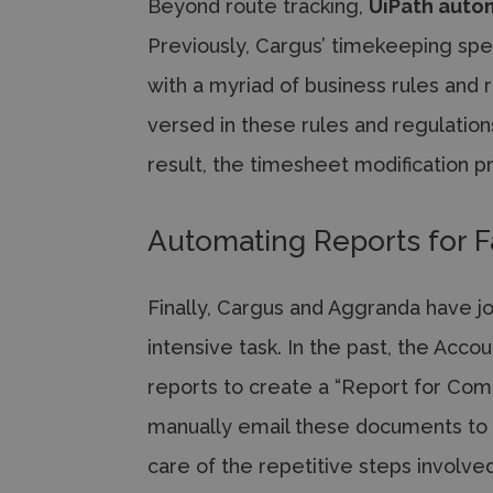
Beyond route tracking,
UiPath auto
Previously, Cargus’ timekeeping spe
with a myriad of business rules and 
versed in these rules and regulations
result, the timesheet modification 
Automating Reports for F
Finally, Cargus and Aggranda have jo
intensive task. In the past, the Acc
reports to create a “Report for Com
manually email these documents to 
care of the repetitive steps involve