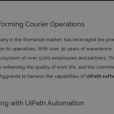
forming Courier Operations
pany in the Romanian market, has leveraged the po
ze its operations. With over 30 years of experience,
cosystem of over 5,000 employees and partners. T
o enhancing the quality of work life, and this commi
h Aggranda to harness the capabilities of
UiPath soft
ing with UiPath Automation