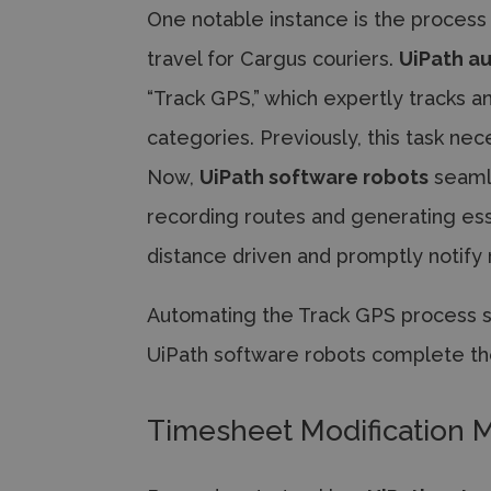
One notable instance is the process
travel for Cargus couriers.
UiPath a
“Track GPS,” which expertly tracks a
categories. Previously, this task n
Now,
UiPath software robots
seamle
recording routes and generating esse
distance driven and promptly notify
Automating the Track GPS process sa
UiPath software robots complete th
Timesheet Modification M