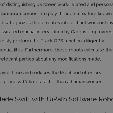
 of distinguishing between work-related and persona
utomation
comes into play through a feature known
nd categorizes these routes into distinct work or tra
ecessitated manual intervention by Cargus employees
ssly perform the Track GPS function, diligently
ntial files. Furthermore, these robots calculate the
 relevant parties about any modifications made.
ves time and reduces the likelihood of errors.
e process 10 times faster than a human worker.
ade Swift with UiPath Software Rob