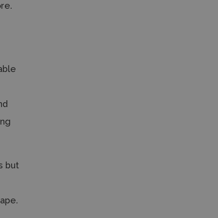
re.
able
nd
ing
s but
cape.