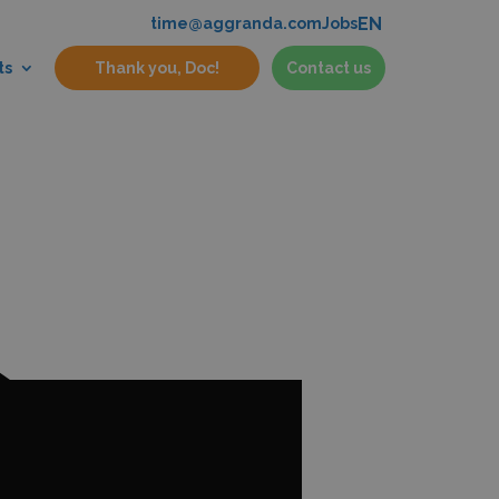
EN
time@aggranda.com
Jobs
ts
Thank you, Doc!
Contact us