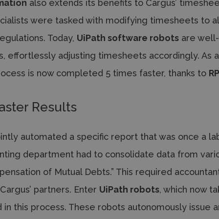
mation
also extends its benefits to Cargus’ timeshee
cialists were tasked with modifying timesheets to a
regulations. Today,
UiPath software robots
are well
, effortlessly adjusting timesheets accordingly. As 
process is now completed 5 times faster, thanks to
R
aster Results
intly automated a specific report that was once a la
ounting department had to consolidate data from vari
pensation of Mutual Debts.” This required accountan
Cargus’ partners. Enter
UiPath robots
, which now t
d in this process. These robots autonomously issue 