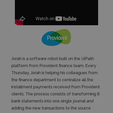
Jorah is a software robot built on the UiPath
platform from Provident finance team. Every
Thursday, Jorah is helping his colleagues from
the finance department to centralize all the
installment payments received from Provident
clients. The process consists of transforming 8
bank statements into one single journal and
adding the new transactions to the source