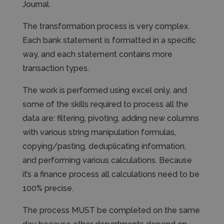
Journal.
The transformation process is very complex.
Each bank statement is formatted in a specific
way, and each statement contains more
transaction types.
The work is performed using excel only, and
some of the skills required to process all the
data are: filtering, pivoting, adding new columns
with various string manipulation formulas,
copying/pasting, deduplicating information,
and performing various calculations. Because
it’s a finance process all calculations need to be
100% precise.
The process MUST be completed on the same