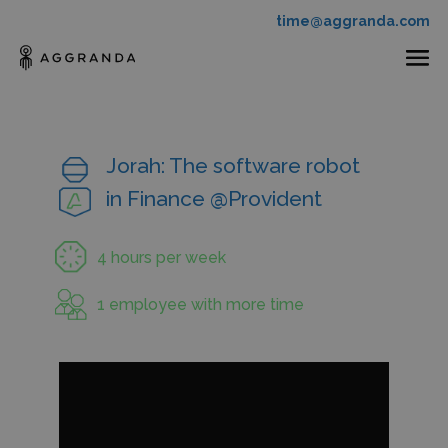
time@aggranda.com
Jorah: The software robot
in Finance @Provident
4 hours per week
1 employee with more time