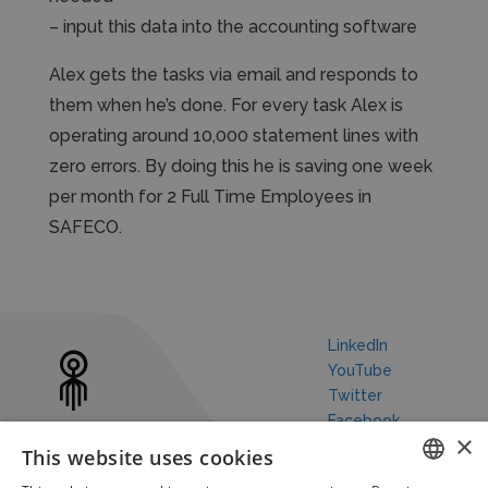
– input this data into the accounting software
Alex gets the tasks via email and responds to
them when he’s done. For every task Alex is
operating around 10,000 statement lines with
zero errors. By doing this he is saving one week
per month for 2 Full Time Employees in
SAFECO.
LinkedIn
YouTube
Twitter
Facebook
×
This website uses cookies