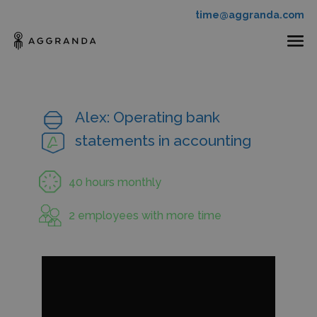
time@aggranda.com
Alex: Operating bank
statements in accounting
40 hours monthly
2 employees with more time