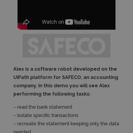
Alex is a software robot developed on the
UiPath platform for SAFECO, an accounting
company. In this demo you will see Alex
performing the following tasks:
– read the bank statement
– isolate specific transactions
– recreate the statement keeping only the data
needed